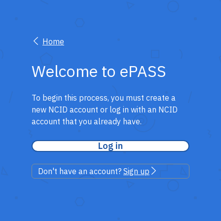
Home
Welcome to ePASS
To begin this process, you must create a
new NCID account or log in with an NCID
account that you already have.
Log in
Don't have an account?
Sign up