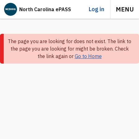
MENU
Log in
North Carolina ePASS
The page you are looking for does not exist. The link to
the page you are looking for might be broken. Check
the link again or
Go to Home