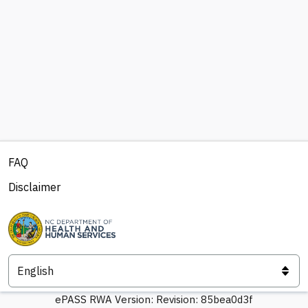
FAQ
Disclaimer
ePASS RWA Version:
Revision: 85bea0d3f